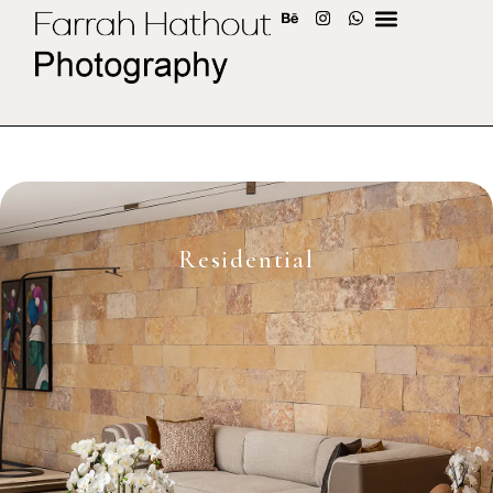
Residential