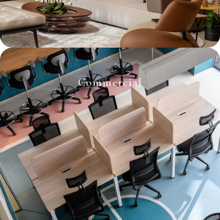
Commercial