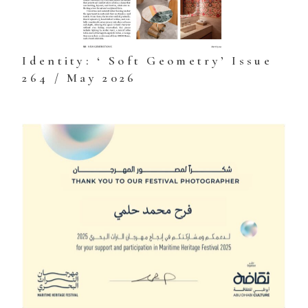
Identity: ‘ Soft Geometry’ Issue
264 / May 2026