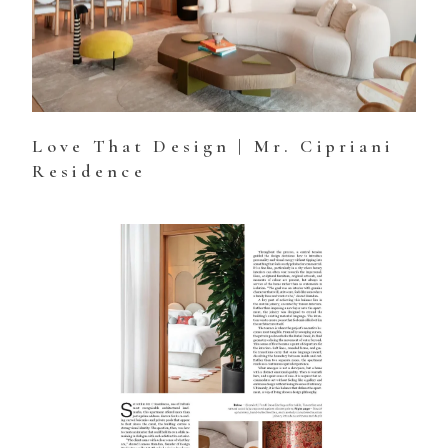
Love That Design | Mr. Cipriani
Residence