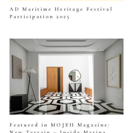
AD Maritime Heritage Festival
Participation 2025
Featured in MOJEH Magazine:
New Terrain – Inside Marina