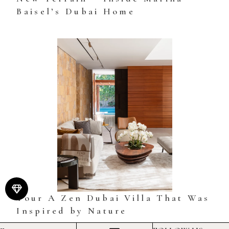
Baisel’s Dubai Home
Tour A Zen Dubai Villa That Was
Inspired by Nature